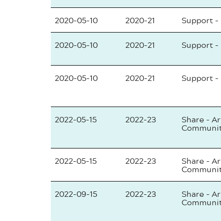
2020-05-10
2020-21
Support -
2020-05-10
2020-21
Support -
2020-05-10
2020-21
Support -
2022-05-15
2022-23
Share - Ar
Communi
2022-05-15
2022-23
Share - Ar
Communi
2022-09-15
2022-23
Share - Ar
Communi