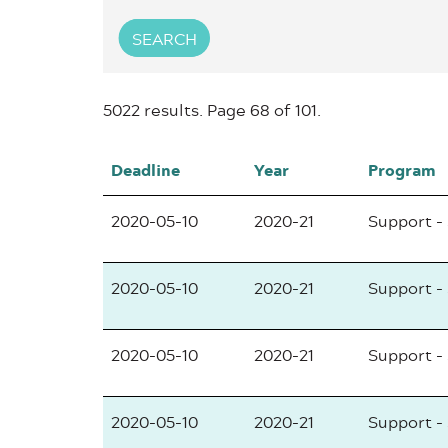
SEARCH
5022 results. Page 68 of 101.
Deadline
Year
Program
2020-05-10
2020-21
Support -
2020-05-10
2020-21
Support -
2020-05-10
2020-21
Support -
2020-05-10
2020-21
Support -