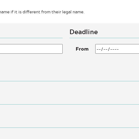
ame if it is different from their legal name.
Deadline
From