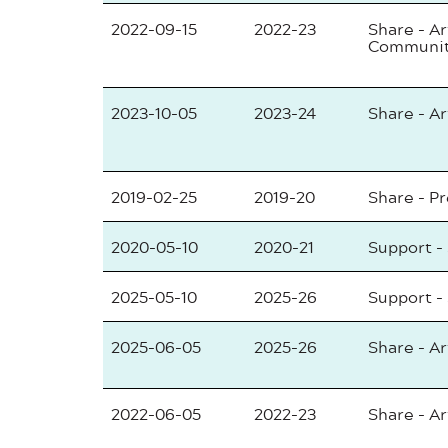
2022-09-15
2022-23
Share - Ar
Communi
2023-10-05
2023-24
Share - Ar
2019-02-25
2019-20
Share - P
2020-05-10
2020-21
Support -
2025-05-10
2025-26
Support -
2025-06-05
2025-26
Share - Ar
2022-06-05
2022-23
Share - Ar