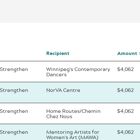
Recipient
Amount
 Strengthen
Winnipeg's Contemporary
$4,062
Dancers
 Strengthen
NorVA Centre
$4,062
 Strengthen
Home Routes/Chemin
$4,062
Chez Nous
 Strengthen
Mentoring Artists for
$4,062
Women's Art (MAWA)