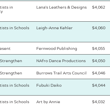
tists in
Lana's Leathers & Designs
$4,062
ty
tists in Schools
Leigh-Anne Kehler
$4,060
resent
Fernwood Publishing
$4,055
 Strengthen
NAfro Dance Productions
$4,050
 Strengthen
Burrows Trail Arts Council
$4,046
tists in Schools
Fubuki Daiko
$4,044
tists in Schools
Art by Annie
$4,032