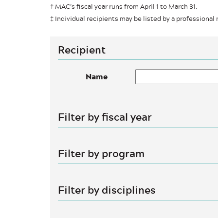
† MAC’s fiscal year runs from April 1 to March 31.
‡ Individual recipients may be listed by a professional n
Recipient
Name
Filter by fiscal year
Filter by program
Filter by disciplines