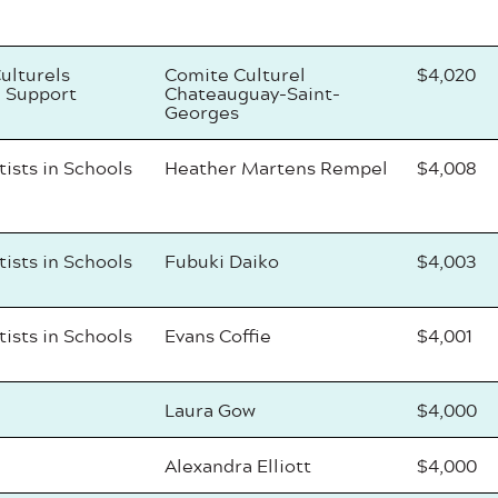
ulturels
Comite Culturel
$4,020
 Support
Chateauguay-Saint-
Georges
tists in Schools
Heather Martens Rempel
$4,008
tists in Schools
Fubuki Daiko
$4,003
tists in Schools
Evans Coffie
$4,001
Laura Gow
$4,000
Alexandra Elliott
$4,000