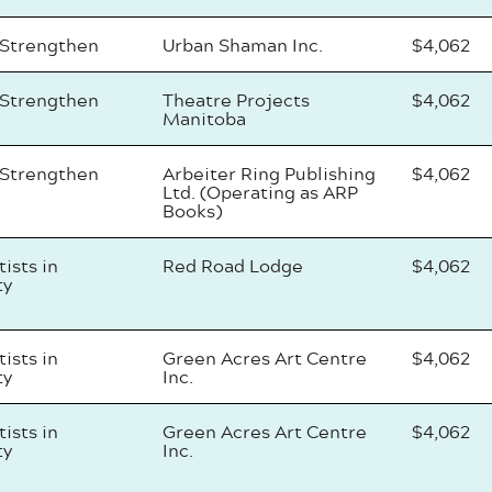
 Strengthen
Urban Shaman Inc.
$4,062
 Strengthen
Theatre Projects
$4,062
Manitoba
 Strengthen
Arbeiter Ring Publishing
$4,062
Ltd. (Operating as ARP
Books)
tists in
Red Road Lodge
$4,062
ty
tists in
Green Acres Art Centre
$4,062
ty
Inc.
tists in
Green Acres Art Centre
$4,062
ty
Inc.