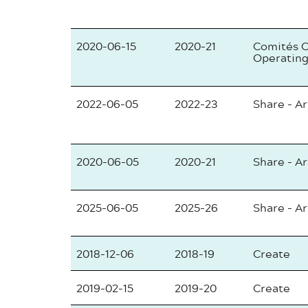
2020-06-15
2020-21
Comités C
Operating
2022-06-05
2022-23
Share - Ar
2020-06-05
2020-21
Share - Ar
2025-06-05
2025-26
Share - Ar
2018-12-06
2018-19
Create
2019-02-15
2019-20
Create