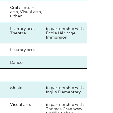
Craft; Inter-
arts; Visual arts;
Other
Literary arts;
in partnership with
Theatre
École Héritage
Immersion
Literary arts
Dance
Music
in partnership with
Inglis Elementary
Visual arts
in partnership with
Thomas Greenway
Middle School