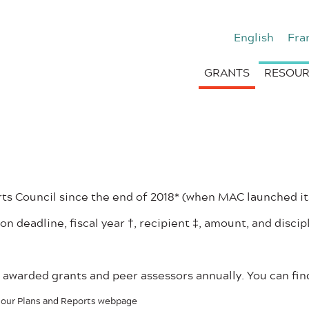
English
Fra
GRANTS
RESOUR
s Council since the end of 2018* (when MAC launched it
on deadline, fiscal year †, recipient ‡, amount, and discip
of awarded grants and peer assessors annually. You can f
on our Plans and Reports webpage