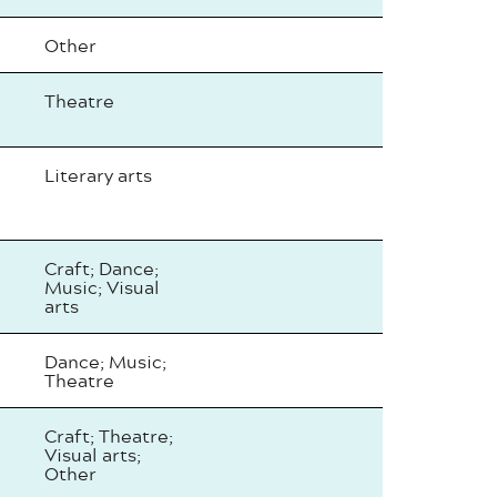
Other
Theatre
Literary arts
Craft; Dance;
Music; Visual
arts
Dance; Music;
Theatre
Craft; Theatre;
Visual arts;
Other