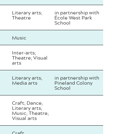
Literary arts;
in partnership with
Theatre
École West Park
School
Music
Inter-arts;
Theatre; Visual
arts
Literary arts;
in partnership with
Media arts
Pineland Colony
School
Craft; Dance;
Literary arts;
Music; Theatre;
Visual arts
Craft