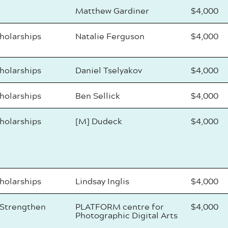
Matthew Gardiner
$4,000
cholarships
Natalie Ferguson
$4,000
cholarships
Daniel Tselyakov
$4,000
cholarships
Ben Sellick
$4,000
cholarships
[M] Dudeck
$4,000
cholarships
Lindsay Inglis
$4,000
 Strengthen
PLATFORM centre for
$4,000
Photographic Digital Arts