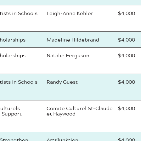
tists in Schools
Leigh-Anne Kehler
$4,000
cholarships
Madeline Hildebrand
$4,000
cholarships
Natalie Ferguson
$4,000
tists in Schools
Randy Guest
$4,000
ulturels
Comite Culturel St-Claude
$4,000
 Support
et Haywood
 Strengthen
ArtsJunktion
$4,000