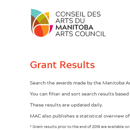
Skip
to
content
Grant Results
Search the awards made by the Manitoba Art
You can filter and sort search results based 
These results are updated daily.
MAC also publishes a statistical overview 
* Grant results prior to the end of 2018 are available 