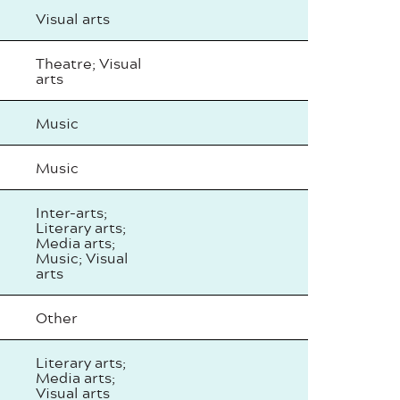
Visual arts
Theatre; Visual
arts
Music
Music
Inter-arts;
Literary arts;
Media arts;
Music; Visual
arts
Other
Literary arts;
Media arts;
Visual arts