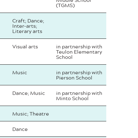
(TGMS)
Craft; Dance;
Inter-arts;
Literary arts
Visual arts
in partnership with
Teulon Elementary
School
Music
in partnership with
Pierson School
Dance; Music
in partnership with
Minto School
Music; Theatre
Dance