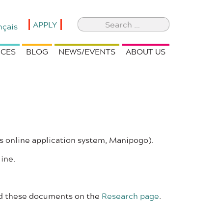
Search
APPLY
nçais
for:
CES
BLOG
NEWS/EVENTS
ABOUT US
s online application system, Manipogo).
line.
ind these documents on the
Research page
.