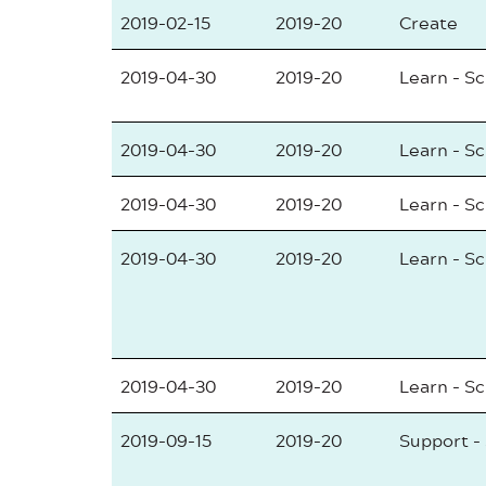
2019-02-15
2019-20
Create
2019-04-30
2019-20
Learn - S
2019-04-30
2019-20
Learn - S
2019-04-30
2019-20
Learn - S
2019-04-30
2019-20
Learn - S
2019-04-30
2019-20
Learn - S
2019-09-15
2019-20
Support -