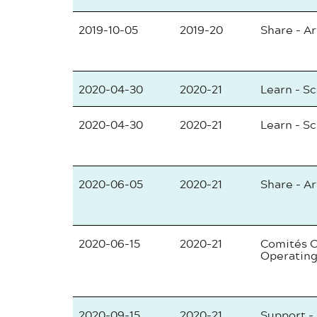
2019-10-05
2019-20
Share - Ar
2020-04-30
2020-21
Learn - S
2020-04-30
2020-21
Learn - S
2020-06-05
2020-21
Share - Ar
2020-06-15
2020-21
Comités C
Operating
2020-09-15
2020-21
Support -