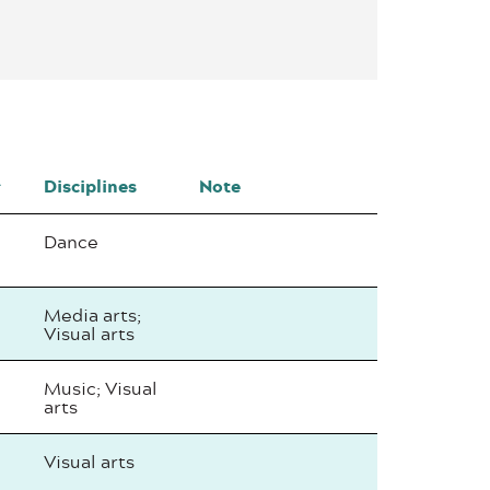
Disciplines
Note
Dance
Media arts;
Visual arts
Music; Visual
arts
Visual arts